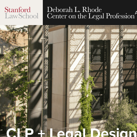
CLP + Legal Design