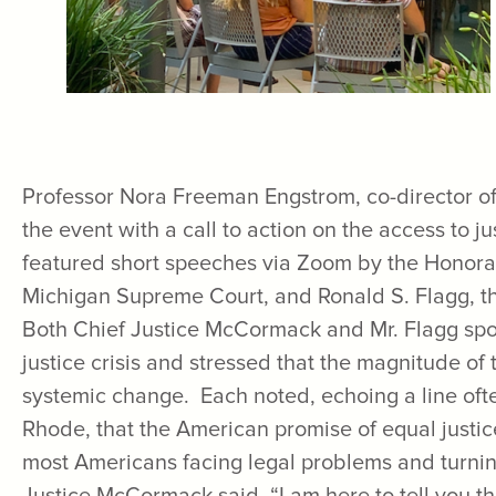
Professor Nora Freeman Engstrom, co-director of 
the event with a call to action on the access to ju
featured short speeches via Zoom by the Honora
Michigan Supreme Court, and Ronald S. Flagg, th
Both Chief Justice McCormack and Mr. Flagg spo
justice crisis and stressed that the magnitude of 
systemic change. Each noted, echoing a line of
Rhode, that the American promise of equal justice
most Americans facing legal problems and turning