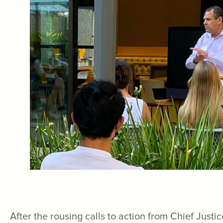
After the rousing calls to action from Chief Jus