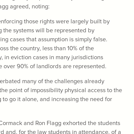
lagg agreed, noting:
nforcing those rights were largely built by
g the systems will be represented by
ring cases that assumption is simply false.
ross the country, less than 10% of the
, in eviction cases in many jurisdictions
e over 90% of landlords are represented.
erbated many of the challenges already
the point of impossibility physical access to the
ng to go it alone, and increasing the need for
McCormack and Ron Flagg exhorted the students
ord and, for the law students in attendance, of a