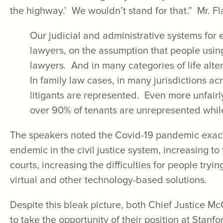
the highway.’ We wouldn’t stand for that.” Mr. F
Our judicial and administrative systems for e
lawyers, on the assumption that people usin
lawyers. And in many categories of life alte
In family law cases, in many jurisdictions ac
litigants are represented. Even more unfairly
over 90% of tenants are unrepresented whil
The speakers noted the Covid-19 pandemic exac
endemic in the civil justice system, increasing to 
courts, increasing the difficulties for people tryi
virtual and other technology-based solutions.
Despite this bleak picture, both Chief Justice 
to take the opportunity of their position at Stanf