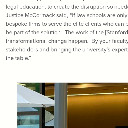
legal education, to create the disruption so nee
Justice McCormack said, “If law schools are onl
bespoke firms to serve the elite clients who can
be part of the solution. The work of the [Stanford
transformational change happen. By your faculty 
stakeholders and bringing the university’s exper
the table.”