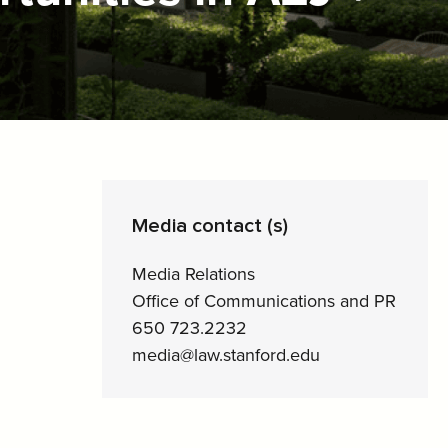
Media contact (s)
Media Relations
Office of Communications and PR
650 723.2232
media@law.stanford.edu