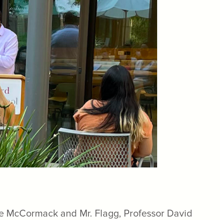
tice McCormack and Mr. Flagg, Professor David