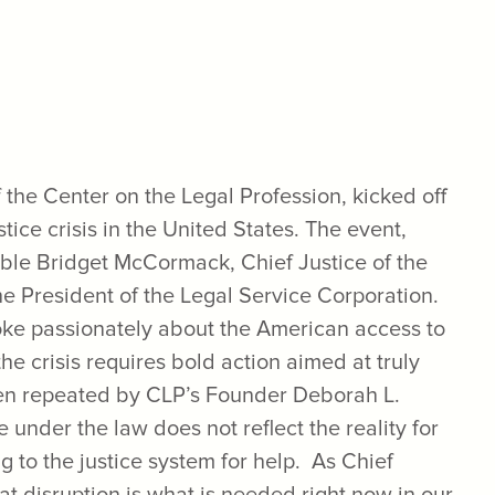
the Center on the Legal Profession, kicked off
stice crisis in the United States. The event,
ble Bridget McCormack, Chief Justice of the
e President of the Legal Service Corporation.
ke passionately about the American access to
the crisis requires bold action aimed at truly
ten repeated by CLP’s Founder Deborah L.
 under the law does not reflect the reality for
 to the justice system for help. As Chief