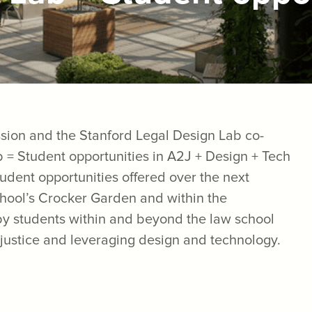
sion and the Stanford Legal Design Lab co-
b = Student opportunities in A2J + Design + Tech
student opportunities offered over the next
chool’s Crocker Garden and within the
 by students within and beyond the law school
 justice and leveraging design and technology.