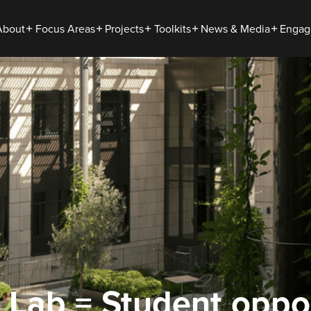
About
Focus Areas
Projects
Toolkits
News & Media
Engag
 Lab = Student oppor