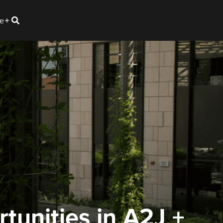
e
tunities in A2J +