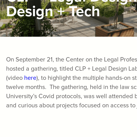
Design + Tech
On September 21, the Center on the Legal Profes
hosted a gathering, titled CLP + Legal Design La
(video
here
), to highlight the multiple hands-on 
twelve months. The gathering, held in the law s
University’s Covid protocols, was well attended
and curious about projects focused on access to