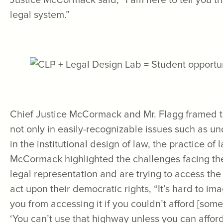
Justice McCormack said, “I am here to tell you th
legal system.”
Chief Justice McCormack and Mr. Flagg framed th
not only in easily-recognizable issues such as u
in the institutional design of law, the practice of
McCormack highlighted the challenges facing t
legal representation and are trying to access the
act upon their democratic rights, “It’s hard to i
you from accessing it if you couldn’t afford [some
‘You can’t use that highway unless you can affo