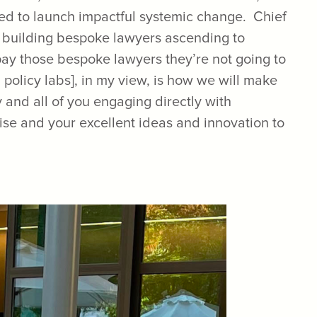
ded to launch impactful systemic change. Chief
y building bespoke lawyers ascending to
 pay those bespoke lawyers they’re not going to
 policy labs], in my view, is how we will make
and all of you engaging directly with
tise and your excellent ideas and innovation to