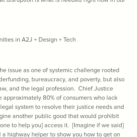
at disruption is what is needed right now in our
e issue as one of systemic challenge rooted
nderfunding, bureaucracy, and poverty, but also
 law, and the legal profession. Chief Justice
he approximately 80% of consumers who lack
 legal system to resolve their justice needs and
magine another public good that would prohibit
one to help you] access it. [Imagine if we said]
rd a highway helper to show you how to get on