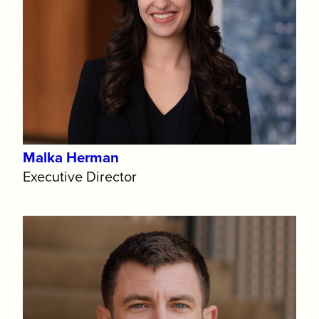
Malka Herman
Executive Director