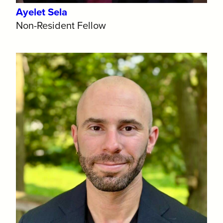
Ayelet Sela
Non-Resident Fellow