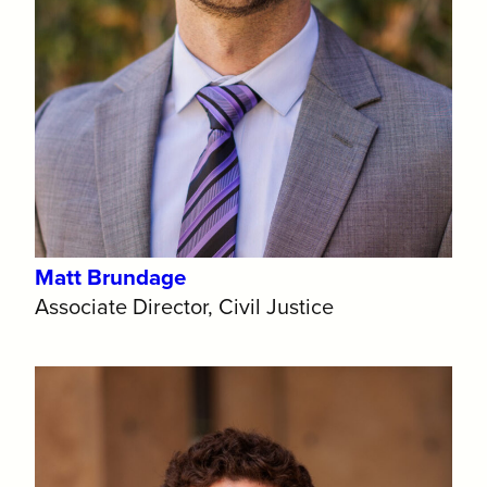
Matt Brundage
Associate Director, Civil Justice