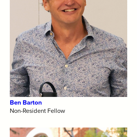
Ben Barton
Non-Resident Fellow