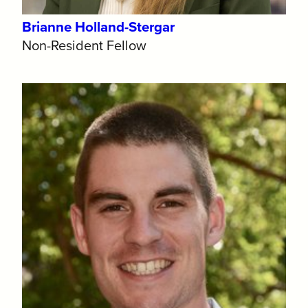
Brianne Holland-Stergar
Non-Resident Fellow