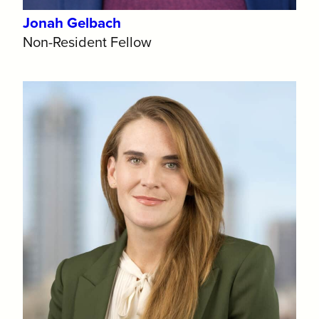
Jonah Gelbach
Non-Resident Fellow