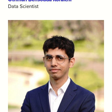
Data Scientist