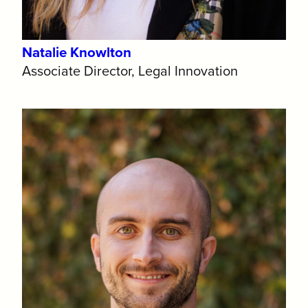
Natalie Knowlton
Associate Director, Legal Innovation