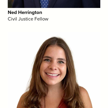
Ned Herrington
Civil Justice Fellow