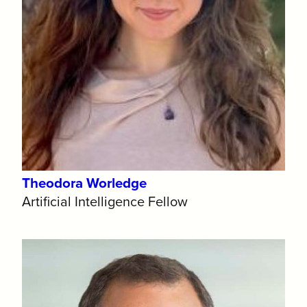
Theodora Worledge
Artificial Intelligence Fellow