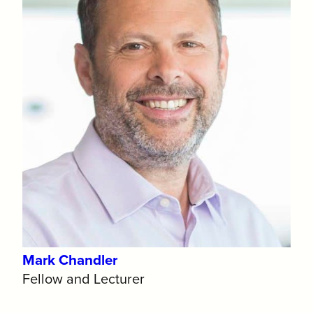
Mark Chandler
Fellow and Lecturer