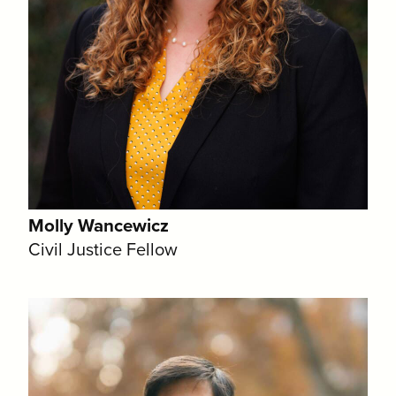
Molly Wancewicz
Civil Justice Fellow