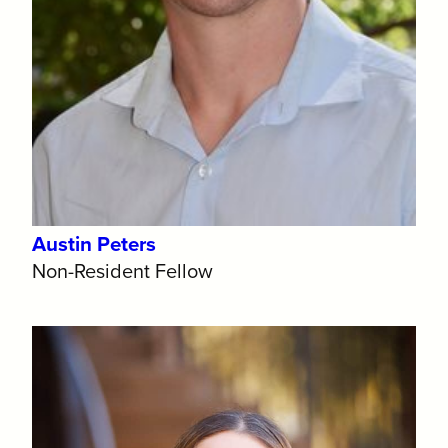
Austin Peters
Non-Resident Fellow