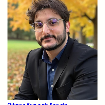
Othman Bensouda Koraichi​