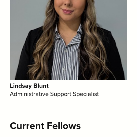
Lindsay Blunt
Administrative Support Specialist
Current Fellows