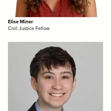
Elise Miner
Civil Justice Fellow