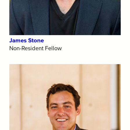
James Stone
Non-Resident Fellow