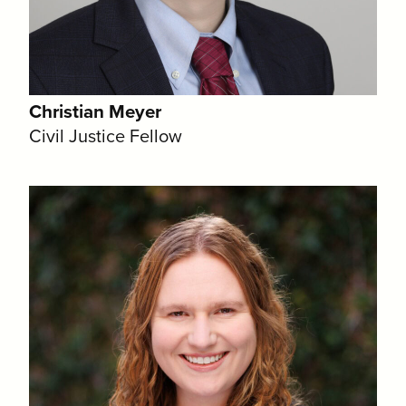
Christian Meyer
Civil Justice Fellow