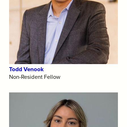
Todd Venook
Non-Resident Fellow