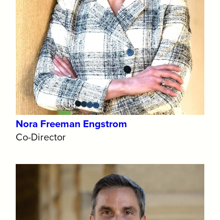
Nora Freeman Engstrom
Co-Director