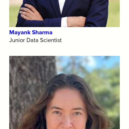
Mayank Sharma
Junior Data Scientist