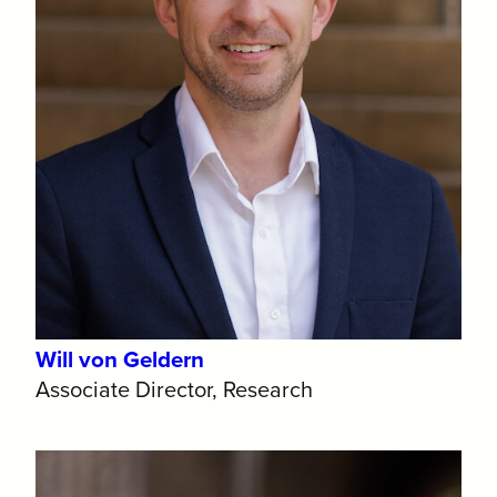
Will von Geldern
Associate Director, Research