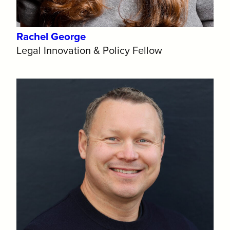
Rachel George
Legal Innovation & Policy Fellow