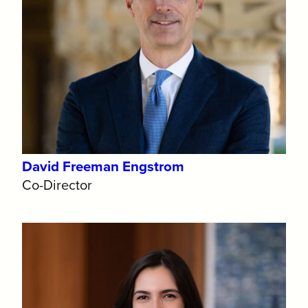
David Freeman Engstrom
Co-Director