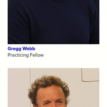
Gregg Webb
Practicing Fellow