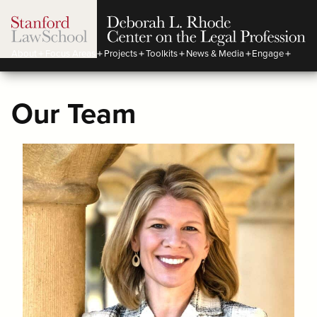
About
Focus Areas
Projects
Toolkits
News & Media
Engage
Our Team