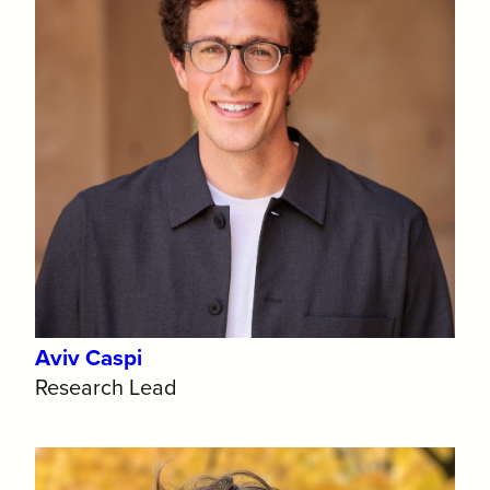
Aviv Caspi
Research Lead