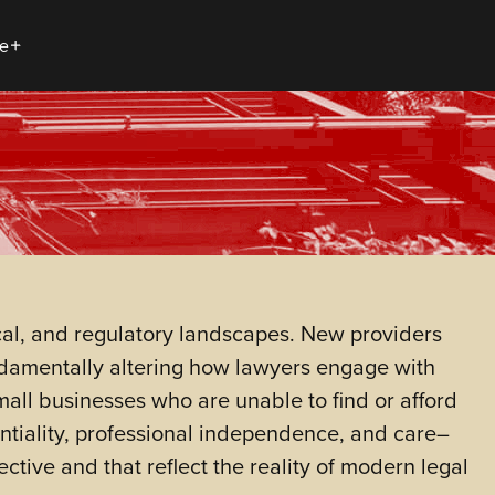
e
cal, and regulatory landscapes. New providers
undamentally altering how lawyers engage with
small businesses who are unable to find or afford
dentiality, professional independence, and care–
ctive and that reflect the reality of modern legal