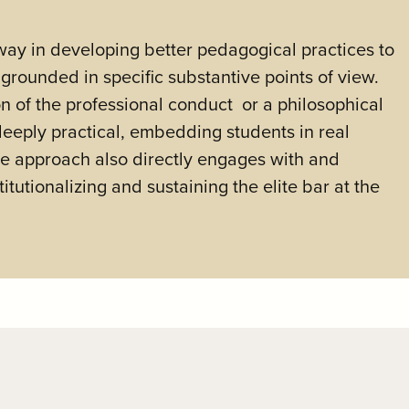
way in developing better pedagogical practices to
grounded in specific substantive points of view.
ion of the professional conduct or a philosophical
 deeply practical, embedding students in real
he approach also directly engages with and
itutionalizing and sustaining the elite bar at the