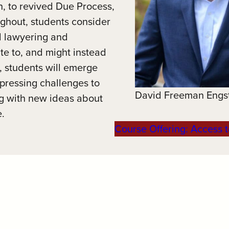
n, to revived Due Process,
ughout, students consider
d lawyering and
te to, and might instead
y, students will emerge
 pressing challenges to
David Freeman Engs
ng with new ideas about
e.
Course Offering: Access t