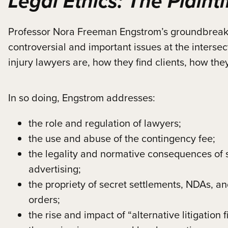
Legal Ethics: The Plainti
Professor Nora Freeman Engstrom’s groundbreaking
controversial and important issues at the intersect
injury lawyers are, how they find clients, how th
In so doing, Engstrom addresses:
the role and regulation of lawyers;
the use and abuse of the contingency fee;
the legality and normative consequences of s
advertising;
the propriety of secret settlements, NDAs, a
orders;
the rise and impact of “alternative litigation 