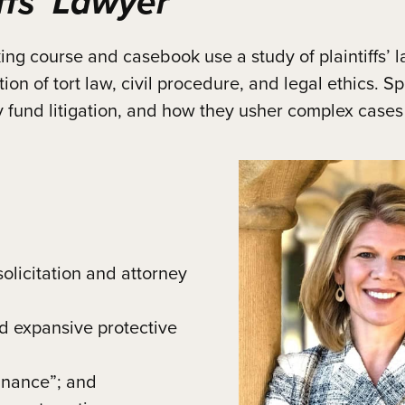
ffs’ Lawyer
 course and casebook use a study of plaintiffs’ la
ion of tort law, civil procedure, and legal ethics. S
ey fund litigation, and how they usher complex cases
olicitation and attorney
nd expansive protective
finance”; and