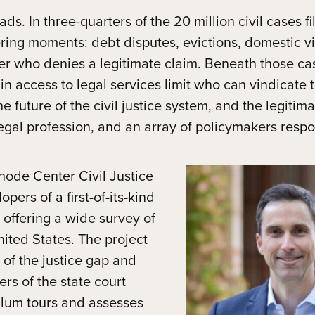
ds. In three-quarters of the 20 million civil cases fi
tering moments: debt disputes, evictions, domestic v
er who denies a legitimate claim. Beneath those cas
in access to legal services limit who can vindicate 
 future of the civil justice system, and the legitima
gal profession, and an array of policymakers respon
ode Center Civil Justice
ers of a first-of-its-kind
offering a wide survey of
United States. The project
of the justice gap and
rs of the state court
culum tours and assesses