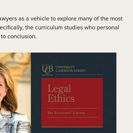
wyers as a vehicle to explore many of the most
pecifically, the curriculum studies who personal
 to conclusion.