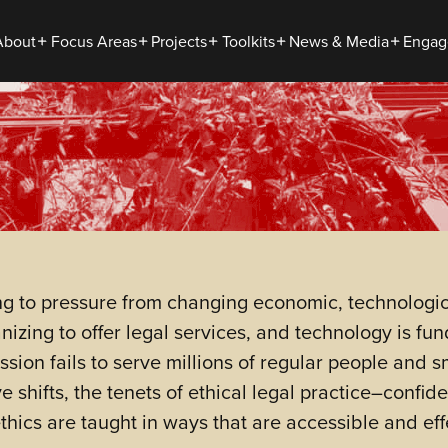
About
Focus Areas
Projects
Toolkits
News & Media
Engag
ing to pressure from changing economic, technologi
nizing to offer legal services, and technology is f
ssion fails to serve millions of regular people and 
 shifts, the tenets of ethical legal practice–confi
ics are taught in ways that are accessible and effe