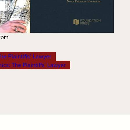
rom
he Plaintiffs’ Lawyer
ics: The Plaintiffs’ Lawyer