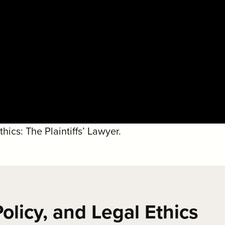
ics: The Plaintiffs’ Lawyer.
olicy, and Legal Ethics