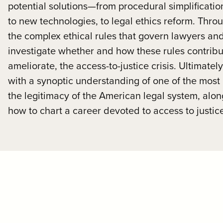
potential solutions—from procedural simplificatio
to new technologies, to legal ethics reform. Thro
the complex ethical rules that govern lawyers an
investigate whether and how these rules contribu
ameliorate, the access-to-justice crisis. Ultimatel
with a synoptic understanding of one of the most
the legitimacy of the American legal system, alo
how to chart a career devoted to access to justic