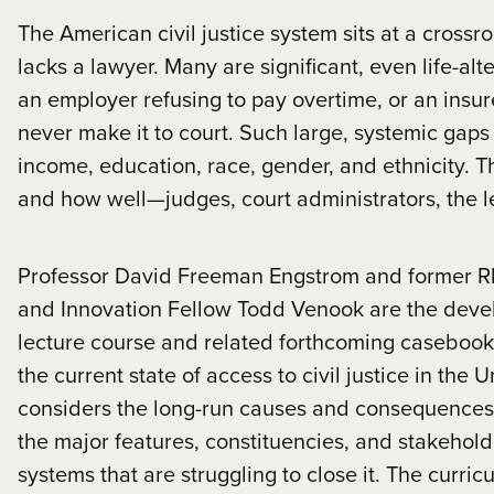
The American civil justice system sits at a crossroa
lacks a lawyer. Many are significant, even life-al
an employer refusing to pay overtime, or an insur
never make it to court. Such large, systemic gaps 
income, education, race, gender, and ethnicity. The
and how well—judges, court administrators, the le
Professor David Freeman Engstrom and former Rh
and Innovation Fellow Todd Venook are the develop
lecture course and related forthcoming casebook 
the current state of access to civil justice in the 
considers the long-run causes and consequences 
the major features, constituencies, and stakeholde
systems that are struggling to close it. The curri