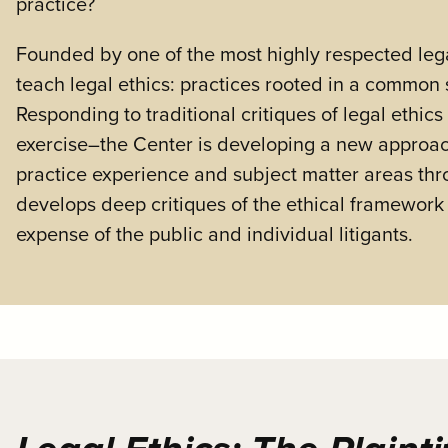
practice?
Founded by one of the most highly respected lega
teach legal ethics: practices rooted in a common 
Responding to traditional critiques of legal ethic
exercise–the Center is developing a new approach t
practice experience and subject matter areas thr
develops deep critiques of the ethical framework it
expense of the public and individual litigants.