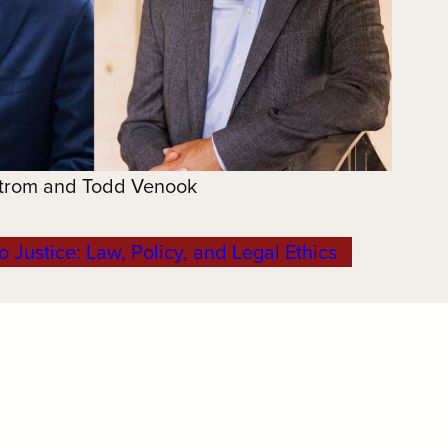
trom and Todd Venook
o Justice: Law, Policy, and Legal Ethics