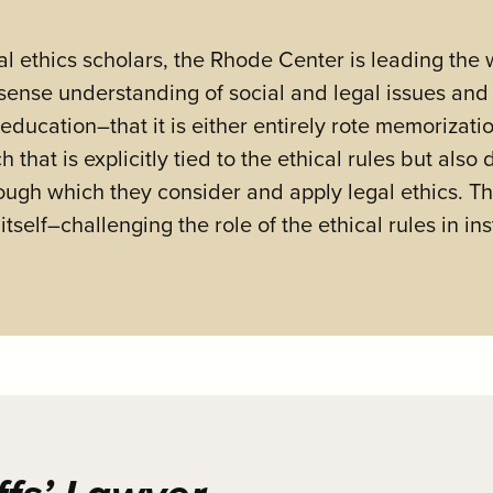
l ethics scholars, the Rhode Center is leading the 
sense understanding of social and legal issues and 
s education–that it is either entirely rote memorizat
hat is explicitly tied to the ethical rules but also
ough which they consider and apply legal ethics. T
self–challenging the role of the ethical rules in inst