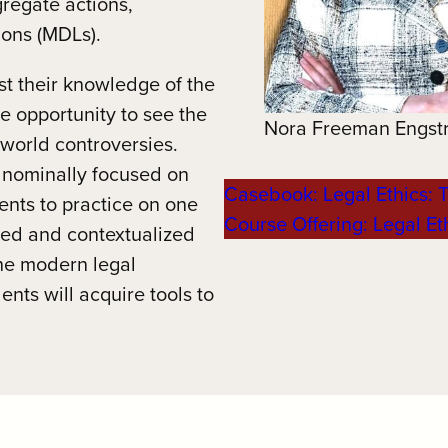
gregate actions,
tions (MDLs).
est their knowledge of the
 opportunity to see the
Nora Freeman Engst
world controversies.
 nominally focused on
Casebook: Legal Ethics: T
dents to practice on one
Course Offering: Legal Eth
nded and contextualized
the modern legal
nts will acquire tools to