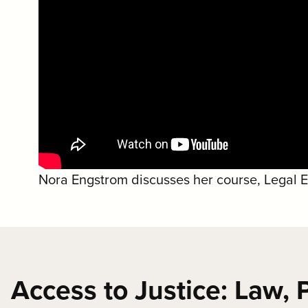
Nora Engstrom discusses her course, Legal Eth
Access to Justice: Law, P