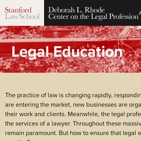
Legal Education
The practice of law is changing rapidly, respond
are entering the market, new businesses are orga
their work and clients. Meanwhile, the legal profe
the services of a lawyer. Throughout these massive
remain paramount. But how to ensure that legal eth