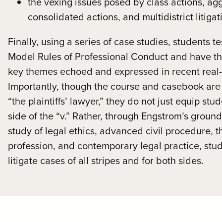
the vexing issues posed by class actions, ag
consolidated actions, and multidistrict litiga
Finally, using a series of case studies, students t
Model Rules of Professional Conduct and have the
key themes echoed and expressed in recent real-
Importantly, though the course and casebook are
“the plaintiffs’ lawyer,” they do not just equip stu
side of the “v.” Rather, through Engstrom’s grou
study of legal ethics, advanced civil procedure, 
profession, and contemporary legal practice, stude
litigate cases of all stripes and for both sides.