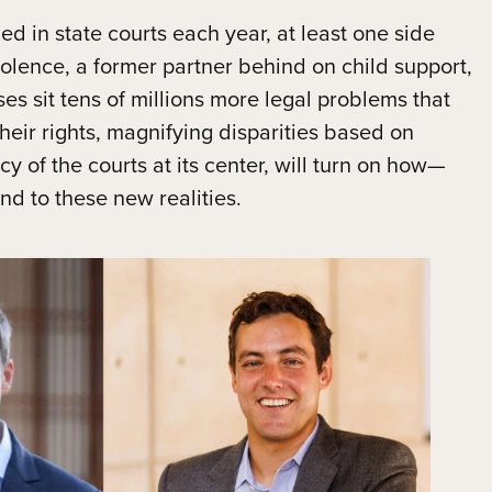
led in state courts each year, at least one side
iolence, a former partner behind on child support,
es sit tens of millions more legal problems that
their rights, magnifying disparities based on
cy of the courts at its center, will turn on how—
d to these new realities.