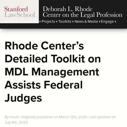
About
Focus Areas
Projects
Toolkits
News & Media
Engage
Rhode Center’s
Detailed Toolkit on
MDL Management
Assists Federal
Judges
By msuhr. Originally published on March 12th, 2025. Last updated on
July 9th, 2025.