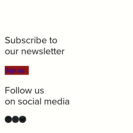
Subscribe to
our newsletter
Sign up
Follow us
on social media