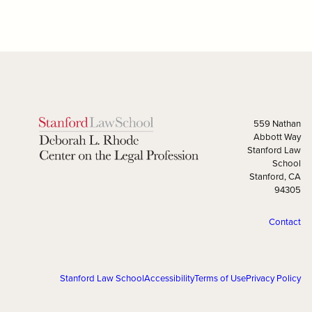
559 Nathan
Abbott Way
Stanford Law
School
Stanford, CA
94305
Contact
Stanford Law School
Accessibility
Terms of Use
Privacy Policy