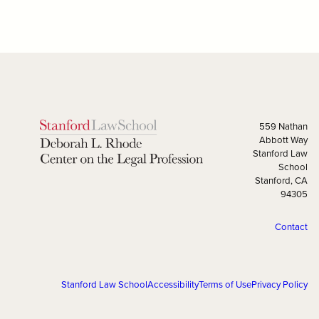
559 Nathan
Abbott Way
Stanford Law
School
Stanford, CA
94305
Contact
Stanford Law School
Accessibility
Terms of Use
Privacy Policy