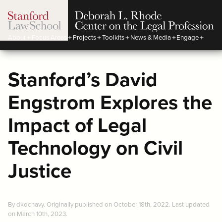
About
Focus Areas
Projects
Toolkits
News & Media
Engage
Stanford’s David
Engstrom Explores the
Impact of Legal
Technology on Civil
Justice
By dkochavy. Originally published on October 18th, 2022. Last updated
on March 10th, 2023.