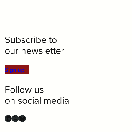
Subscribe to
our newsletter
Sign up
Follow us
on social media