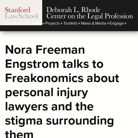
About
Focus Areas
Projects
Toolkits
News & Media
Engage
Nora Freeman
Engstrom talks to
Freakonomics about
personal injury
lawyers and the
stigma surrounding
them