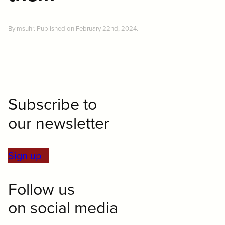
By msuhr. Published on February 22nd, 2024.
Subscribe to
our newsletter
Sign up
Follow us
on social media