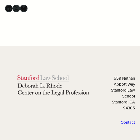
559 Nathan
Abbott Way
Stanford Law
School
Stanford, CA
94305
Contact