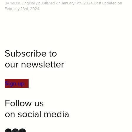
By msuhr. Originally published on January 17th, 2024. Last updated on
February 23rd, 2024.
Subscribe to
our newsletter
Sign up
Follow us
on social media