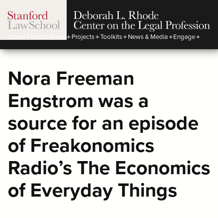
About
Focus Areas
Projects
Toolkits
News & Media
Engage
Nora Freeman
Engstrom was a
source for an episode
of Freakonomics
Radio’s The Economics
of Everyday Things