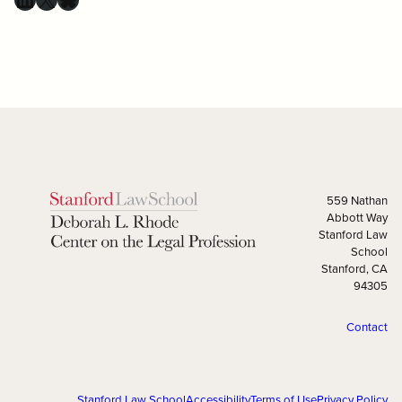
559 Nathan
Abbott Way
Stanford Law
School
Stanford, CA
94305
Contact
Stanford Law School
Accessibility
Terms of Use
Privacy Policy